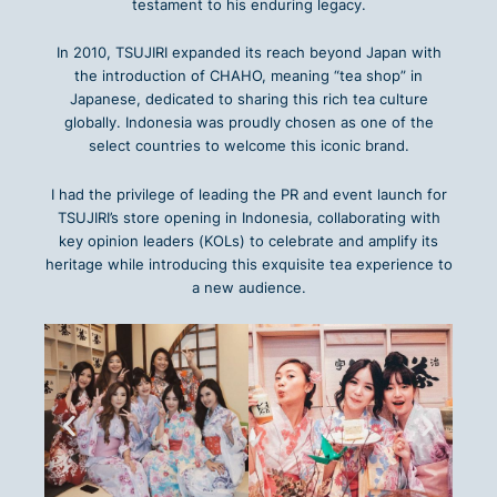
testament to his enduring legacy.
In 2010, TSUJIRI expanded its reach beyond Japan with
the introduction of CHAHO, meaning “tea shop” in
Japanese, dedicated to sharing this rich tea culture
globally. Indonesia was proudly chosen as one of the
select countries to welcome this iconic brand.
I had the privilege of leading the PR and event launch for
TSUJIRI’s store opening in Indonesia, collaborating with
key opinion leaders (KOLs) to celebrate and amplify its
heritage while introducing this exquisite tea experience to
a new audience.