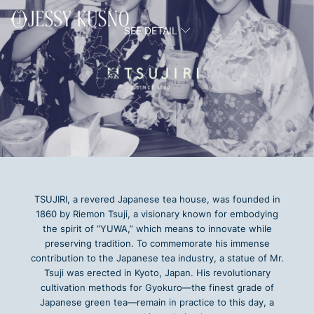
Skip
to
SEE DETAIL
content
TSUJIRI, a revered Japanese tea house, was founded in
1860 by Riemon Tsuji, a visionary known for embodying
the spirit of “YUWA,” which means to innovate while
preserving tradition. To commemorate his immense
contribution to the Japanese tea industry, a statue of Mr.
Tsuji was erected in Kyoto, Japan. His revolutionary
cultivation methods for Gyokuro—the finest grade of
Japanese green tea—remain in practice to this day, a