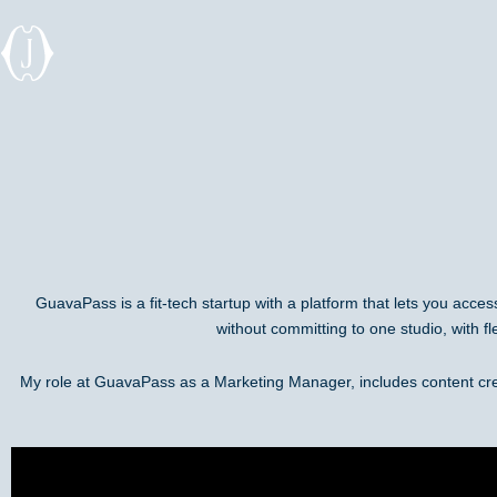
Skip
to
content
GuavaPass is a fit-tech startup with a platform that lets you acce
without committing to one studio, with fl
My role at GuavaPass as a Marketing Manager, includes content cr