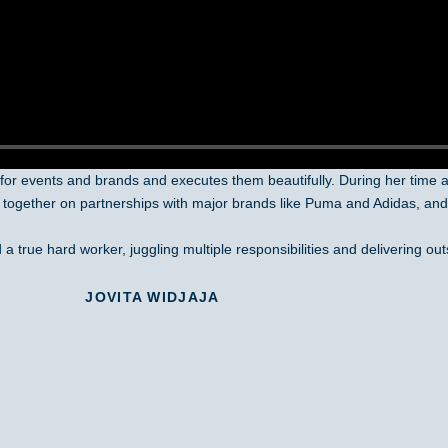
or events and brands and executes them beautifully. During her time 
 together on partnerships with major brands like Puma and Adidas, and 
a true hard worker, juggling multiple responsibilities and delivering out
JOVITA WIDJAJA
GuavaPass Indonesia