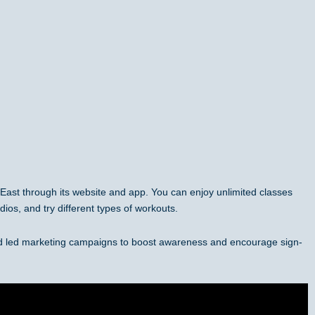
e East through its website and app. You can enjoy unlimited classes
dios, and try different types of workouts.
nd led marketing campaigns to boost awareness and encourage sign-