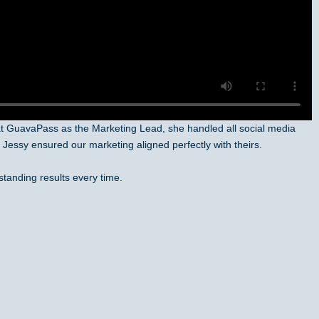
at GuavaPass as the Marketing Lead, she handled all social media
Jessy ensured our marketing aligned perfectly with theirs.
standing results every time.