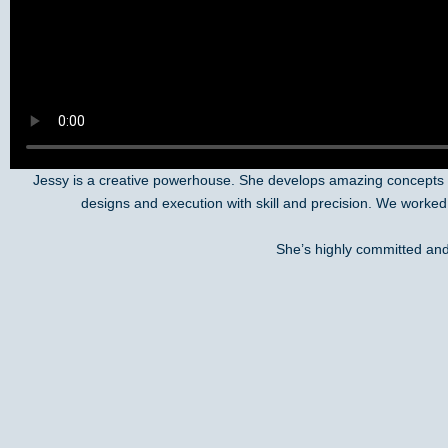
Jessy is a creative powerhouse. She develops amazing concepts f
designs and execution with skill and precision. We worked
She’s highly committed and 