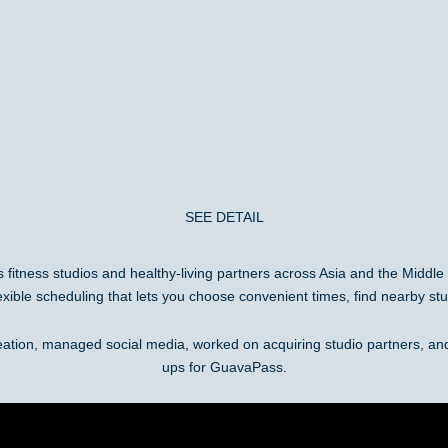
SEE DETAIL
ss fitness studios and healthy-living partners across Asia and the Middl
exible scheduling that lets you choose convenient times, find nearby stu
eation, managed social media, worked on acquiring studio partners, a
ups for GuavaPass.